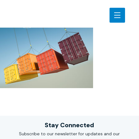
Stay Connected
Subscribe to our newsletter for updates and our