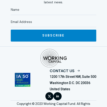
latest news.
SUBSCRIBE
CONTACT US
1200 17th Street NW, Suite 500
Washington D.C. DC 20036
United States
Copyright © 2023 Working Capital Fund. All Rights