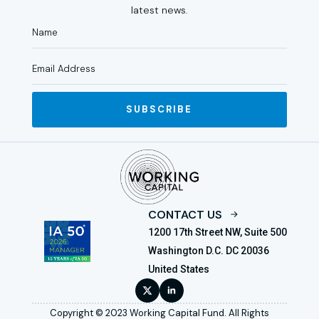
latest news.
SUBSCRIBE
CONTACT US
1200 17th Street NW, Suite 500
Washington D.C. DC 20036
United States
Copyright © 2023 Working Capital Fund. All Rights