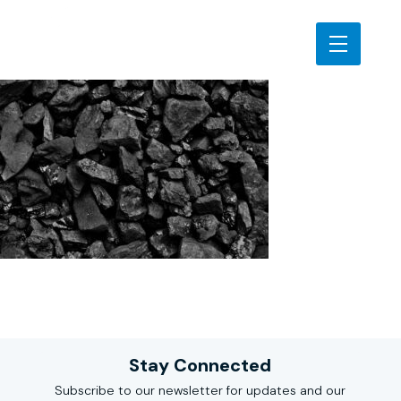
Stay Connected
Subscribe to our newsletter for updates and our