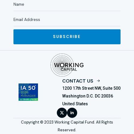
SUBSCRIBE
CONTACT US
1200 17th Street NW, Suite 500
Washington D.C. DC 20036
United States
Copyright © 2023 Working Capital Fund. All Rights
Reserved.