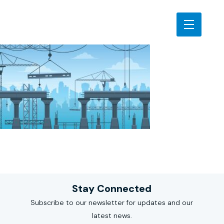
Stay Connected
Subscribe to our newsletter for updates and our
latest news.