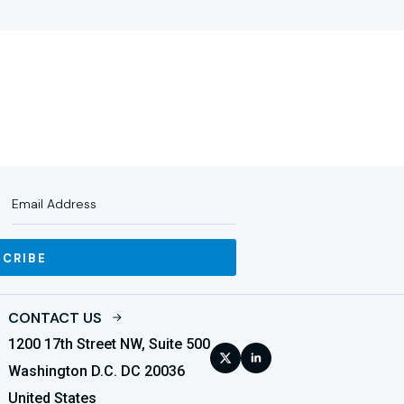
SCRIBE
CONTACT US
1200 17th Street NW, Suite 500
Washington D.C. DC 20036
United States