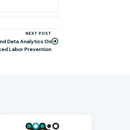
NEXT POST
And Data Analytics On
ced Labor Prevention