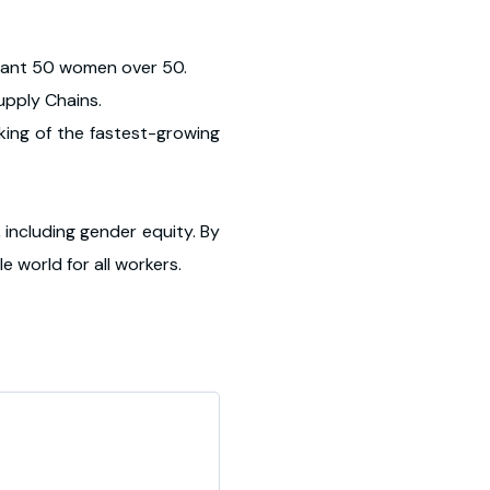
rtant 50 women over 50.
Supply Chains.
king of the fastest-growing
 including gender equity. By
e world for all workers.