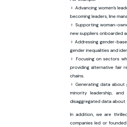
♀ Advancing women’s lead
becoming leaders, line man
♀ Supporting woman-owne
new suppliers onboarded
♀ Addressing gender-base
gender inequalities and ide
♀ Focusing on sectors w
providing alternative fai
chains.
♀ Generating data about 
minority leadership, an
disaggregated data about t
In addition, we are thril
companies led or founded