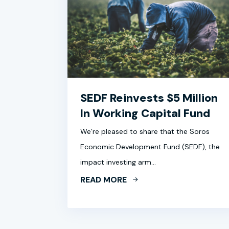
SEDF Reinvests $5 Million
In Working Capital Fund
We’re pleased to share that the Soros
Economic Development Fund (SEDF), the
impact investing arm…
READ MORE