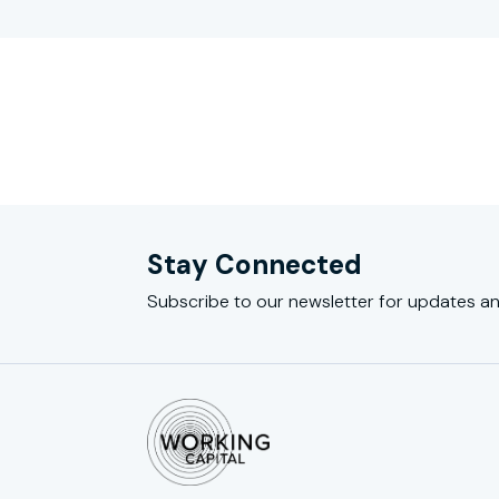
Stay Connected
Subscribe to our newsletter for updates an