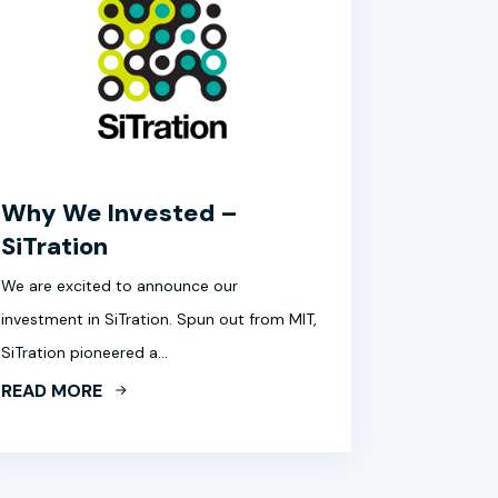
Why We Invested –
SiTration
We are excited to announce our
investment in SiTration. Spun out from MIT,
SiTration pioneered a…
READ MORE