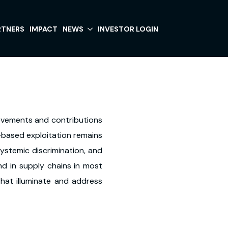
RTNERS
IMPACT
NEWS
INVESTOR LOGIN
ievements and contributions
-based exploitation remains
ystemic discrimination, and
und in supply chains in most
that illuminate and address