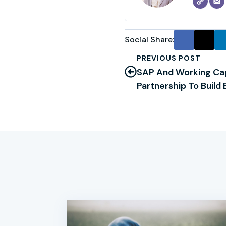
Social Share:
PREVIOUS POST
SAP And Working Ca
Partnership To Build