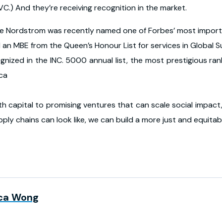
C.) And they’re receiving recognition in the market.
fie Nordstrom was recently named one of Forbes’ most impo
 an MBE from the Queen’s Honour List for services in Global 
nized in the INC. 5000 annual list, the most prestigious ran
ica
th capital to promising ventures that can scale social impact,
ply chains can look like, we can build a more just and equitabl
ca Wong