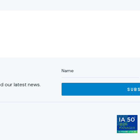
d our latest news.
SUB