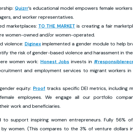
ership:
‘s educational model empowers female workers t
Quizrr
agers, and worker representatives.
d marketplaces:
is creating a fair market
TO THE MARKET
 are women-owned and/or women-operated.
d violence:
implemented a gender module to help br
Diginex
ntify the risk of gender-based violence and harassment in the
here women work:
invests in
Honest Jobs
#responsiblerec
r recruitment and employment services to migrant workers i
gender equity:
tracks specific DEI metrics, including 
Proof
d female employees. We engage all our portfolio compa
heir work and beneficiaries.
led to support inspiring women entrepreneurs. Fully 56% o
 by women. (This compares to the 3% of venture dollars 