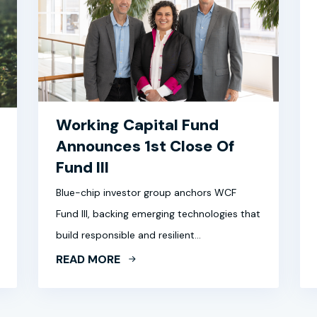
Working Capital Fund
Announces 1st Close Of
Fund III
Blue-chip investor group anchors WCF
Fund III, backing emerging technologies that
build responsible and resilient…
READ MORE