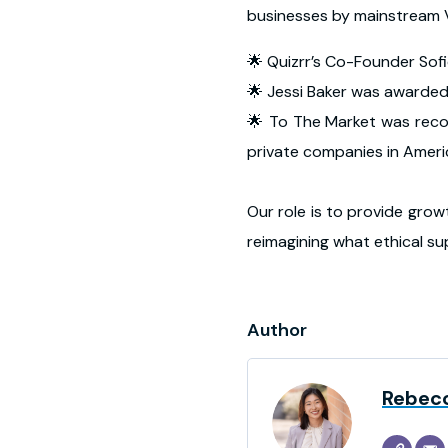
businesses by mainstream V
🌟 Quizrr’s Co-Founder So
🌟 Jessi Baker was awarded
🌟 To The Market was recog
private companies in Amer
Our role is to provide grow
reimagining what ethical sup
Author
Rebec