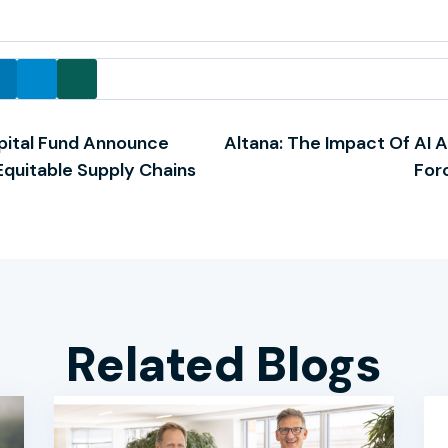
pital Fund Announce
Altana: The Impact Of AI 
 Equitable Supply Chains
For
Related Blogs