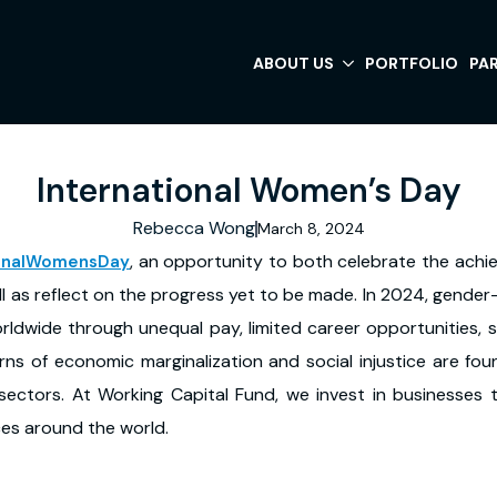
ABOUT US
PORTFOLIO
PA
International Women’s Day
Rebecca Wong
March 8, 2024
, an opportunity to both celebrate the ach
ionalWomensDay
l as reflect on the progress yet to be made. In 2024, gender
rldwide through unequal pay, limited career opportunities, s
erns of economic marginalization and social injustice are fo
ectors. At Working Capital Fund, we invest in businesses 
ces around the world.