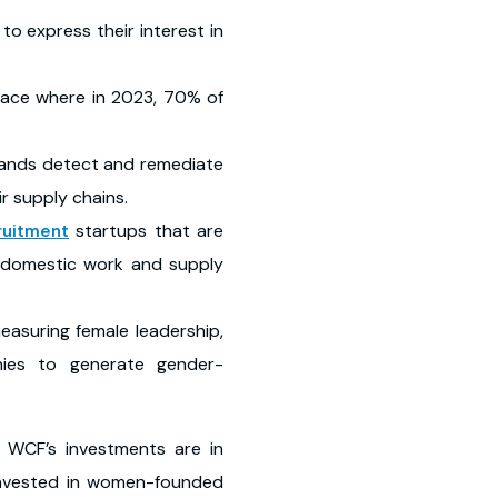
o express their interest in
place where in 2023, 70% of
ands detect and remediate
ir supply chains.
startups that are
ruitment
n domestic work and supply
measuring female leadership,
nies to generate gender-
f WCF’s investments are in
invested in women-founded