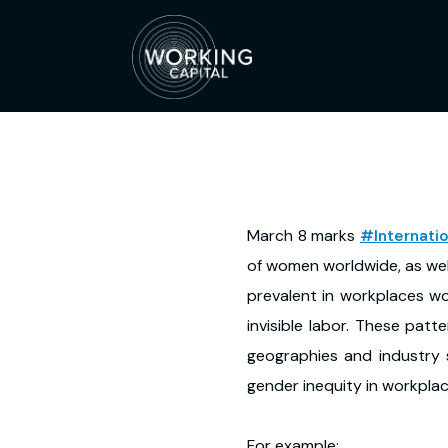
March 8 marks
#Internat
of women worldwide, as wel
prevalent in workplaces wo
invisible labor. These patt
geographies and industry s
gender inequity in workpla
For example: