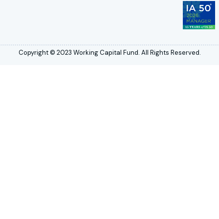
Copyright © 2023 Working Capital Fund. All Rights Reserved.