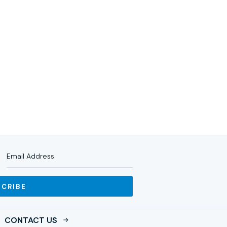
RTNERS
IMPACT
NEWS
INVESTOR LOGIN
SCRIBE
CONTACT US