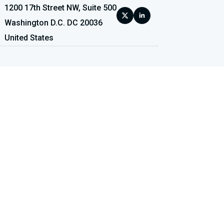
1200 17th Street NW, Suite 500
Washington D.C. DC 20036
United States