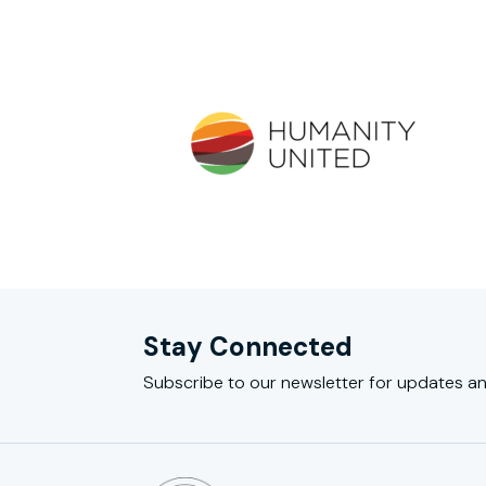
Stay Connected
Subscribe to our newsletter for updates an