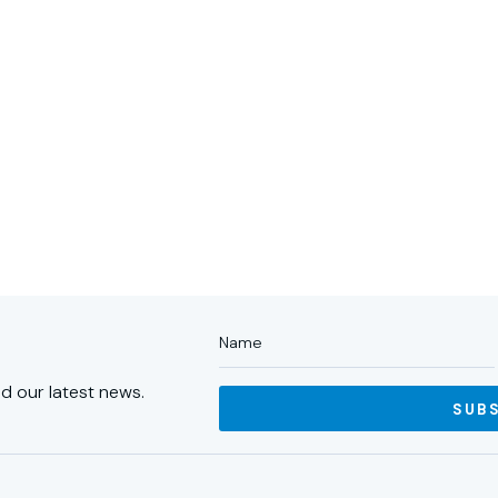
ABOUT US
PORTFOLIO
PA
d our latest news.
SUB