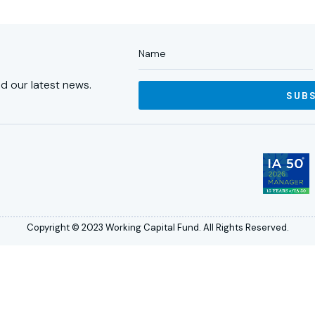
d our latest news.
SUB
Copyright © 2023 Working Capital Fund. All Rights Reserved.