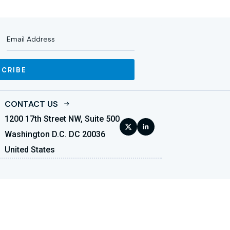
SCRIBE
CONTACT US
1200 17th Street NW, Suite 500
Washington D.C. DC 20036
United States