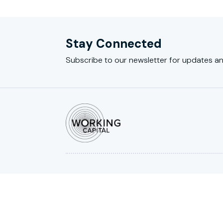
Stay Connected
Subscribe to our newsletter for updates an