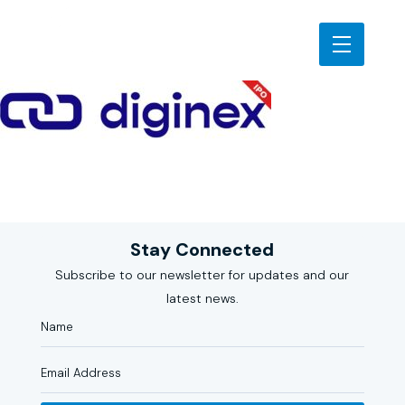
Stay Connected
Subscribe to our newsletter for updates and our
latest news.