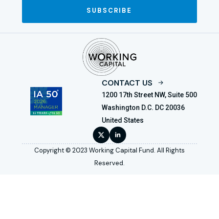
SUBSCRIBE
CONTACT US
1200 17th Street NW, Suite 500
Washington D.C. DC 20036
United States
Copyright © 2023 Working Capital Fund. All Rights
Reserved.