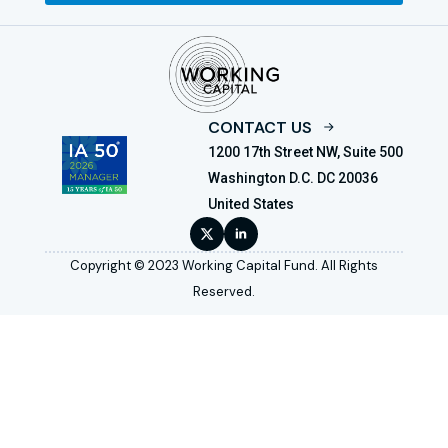
CONTACT US
1200 17th Street NW, Suite 500
Washington D.C. DC 20036
United States
Copyright © 2023 Working Capital Fund. All Rights
Reserved.