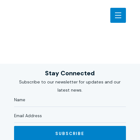
Stay Connected
Subscribe to our newsletter for updates and our
latest news.
SUBSCRIBE