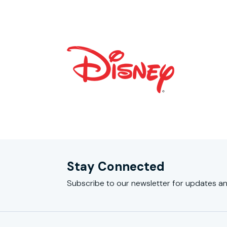
Stay Connected
Subscribe to our newsletter for updates an