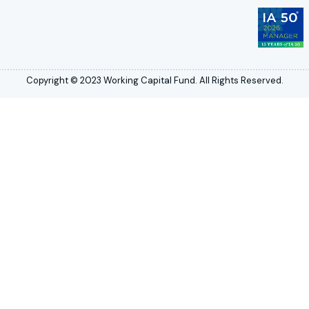
Copyright © 2023 Working Capital Fund. All Rights Reserved.