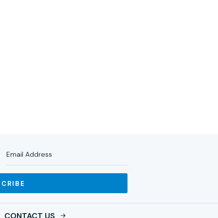
RTNERS
IMPACT
NEWS
INVESTOR LOGIN
SCRIBE
CONTACT US