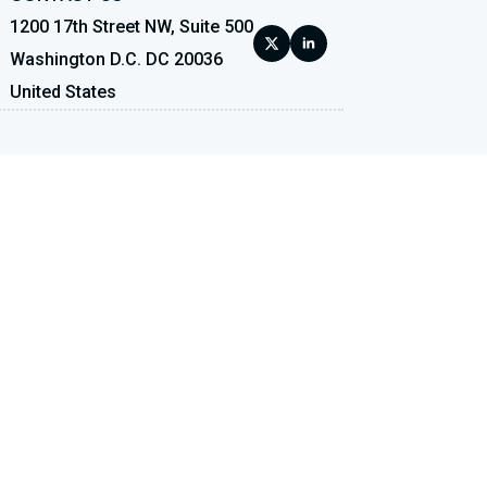
1200 17th Street NW, Suite 500
Washington D.C. DC 20036
United States