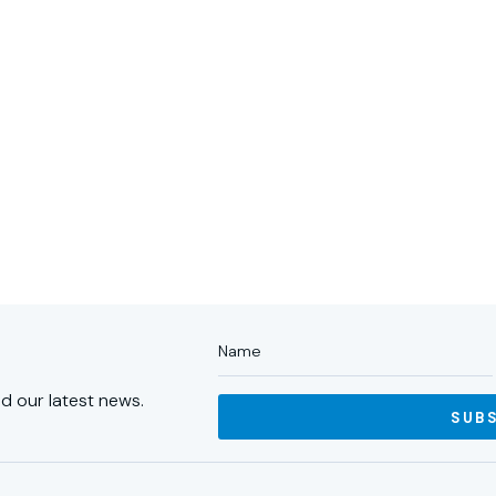
ABOUT US
PORTFOLIO
PA
d our latest news.
SUB